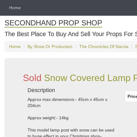
Home
SECONDHAND PROP SHOP
The Best Place To Buy And Sell Your Props For 
Home
By Show Or Production
The Chronicles Of Narnia
Sold
Snow Covered Lamp Po
Description
Pric
Approx max dimensions:- 45cm x 45cm x
204cm
Approx weight:- 14kg
This model lamp post with snow can be used
to huge effect in your Christmas shop-