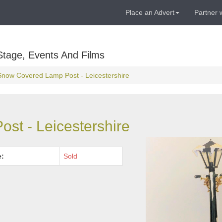
Place an Advert
Partner 
Stage, Events And Films
Snow Covered Lamp Post - Leicestershire
st - Leicestershire
e:
Sold