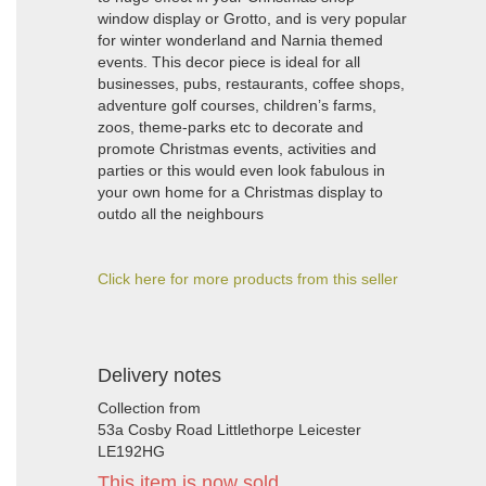
window display or Grotto, and is very popular
for winter wonderland and Narnia themed
events. This decor piece is ideal for all
businesses, pubs, restaurants, coffee shops,
adventure golf courses, children’s farms,
zoos, theme-parks etc to decorate and
promote Christmas events, activities and
parties or this would even look fabulous in
your own home for a Christmas display to
outdo all the neighbours
Click here for more products from this seller
Delivery notes
Collection from
53a Cosby Road Littlethorpe Leicester
LE192HG
This item is now sold