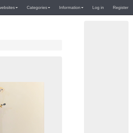
websites
Categories
Information
Log in
Register