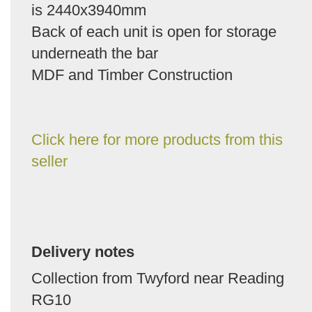
is 2440x3940mm
Back of each unit is open for storage
underneath the bar
MDF and Timber Construction
Click here for more products from this
seller
Delivery notes
Collection from Twyford near Reading
RG10