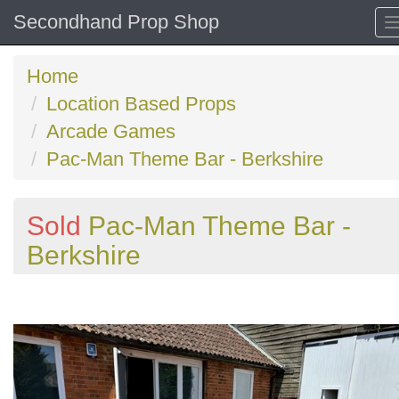
Secondhand Prop Shop
Home
Location Based Props
Arcade Games
Pac-Man Theme Bar - Berkshire
Sold
Pac-Man Theme Bar -
Berkshire
Previous
N