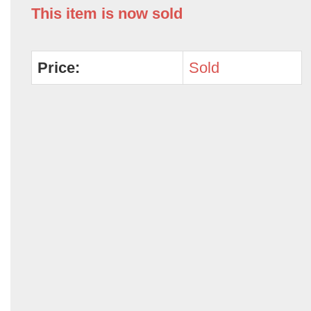
This item is now sold
Price:
Sold