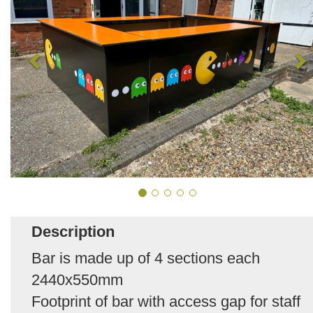
Description
Bar is made up of 4 sections each
2440x550mm
Footprint of bar with access gap for staff