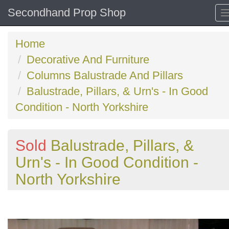
Secondhand Prop Shop
Home
Decorative And Furniture
Columns Balustrade And Pillars
Balustrade, Pillars, & Urn's - In Good
Condition - North Yorkshire
Sold
Balustrade, Pillars, &
Urn's - In Good Condition -
North Yorkshire
Previous
N