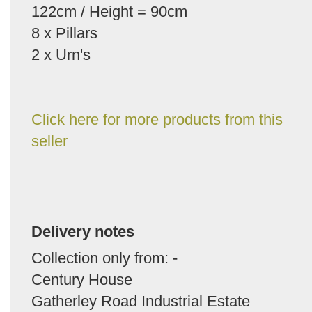
122cm / Height = 90cm
8 x Pillars
2 x Urn's
Click here for more products from this
seller
Delivery notes
Collection only from: -
Century House
Gatherley Road Industrial Estate