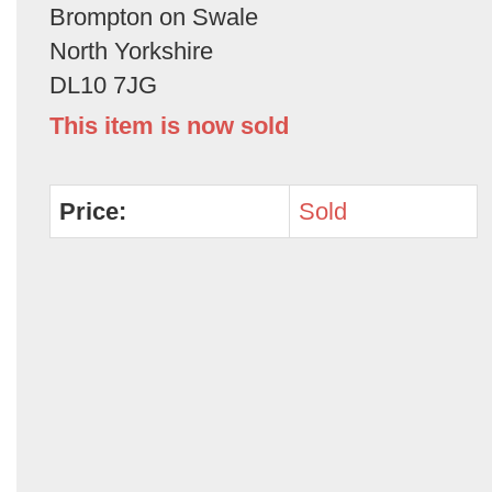
Brompton on Swale
North Yorkshire
DL10 7JG
This item is now sold
Price:
Sold