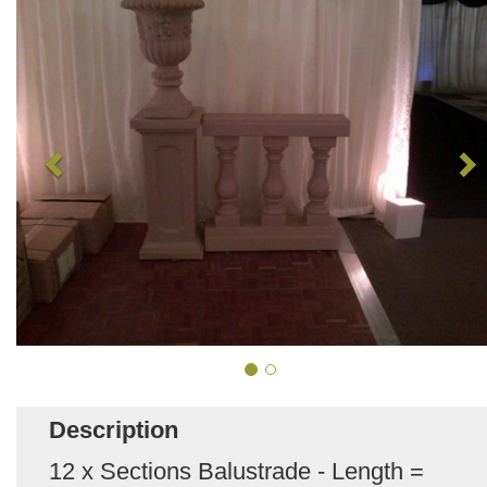
Description
12 x Sections Balustrade - Length =