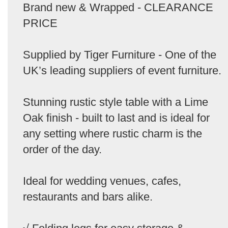
Brand new & Wrapped - CLEARANCE
PRICE
Supplied by Tiger Furniture - One of the
UK’s leading suppliers of event furniture.
Stunning rustic style table with a Lime
Oak finish - built to last and is ideal for
any setting where rustic charm is the
order of the day.
Ideal for wedding venues, cafes,
restaurants and bars alike.