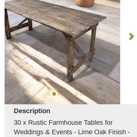
Description
30 x Rustic Farmhouse Tables for
Weddings & Events - Lime Oak Finish -