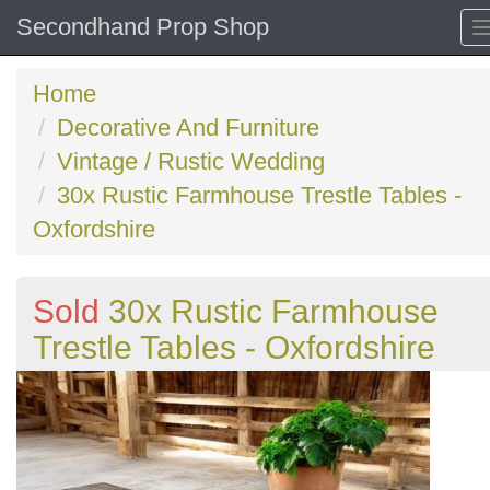
Secondhand Prop Shop
Home
Decorative And Furniture
Vintage / Rustic Wedding
30x Rustic Farmhouse Trestle Tables -
Oxfordshire
Sold
30x Rustic Farmhouse
Trestle Tables - Oxfordshire
Previous
N