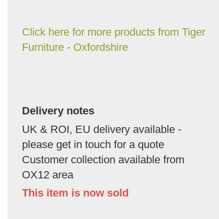
Click here for more products from Tiger
Furniture - Oxfordshire
Delivery notes
UK & ROI, EU delivery available -
please get in touch for a quote
Customer collection available from
OX12 area
This item is now sold