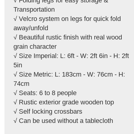
√ Folding legs for easy storage &
Transportation
√ Velcro system on legs for quick fold
away/unfold
√ Beautiful rustic finish with real wood
grain character
√ Size Imperial: L: 6ft - W: 2ft 6in - H: 2ft
5in
√ Size Metric: L: 183cm - W: 76cm - H:
74cm
√ Seats: 6 to 8 people
√ Rustic exterior grade wooden top
√ Self locking crossbars
√ Can be used without a tablecloth