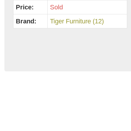
Price:
Sold
Brand:
Tiger Furniture (12)