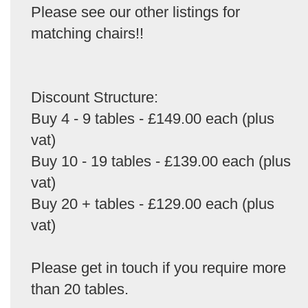
Please see our other listings for
matching chairs!!
Discount Structure:
Buy 4 - 9 tables - £149.00 each (plus
vat)
Buy 10 - 19 tables - £139.00 each (plus
vat)
Buy 20 + tables - £129.00 each (plus
vat)
Please get in touch if you require more
than 20 tables.