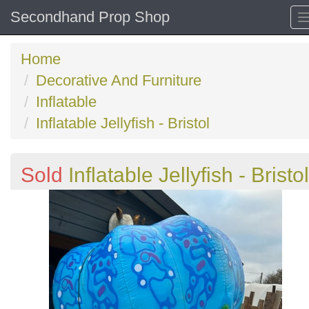
Secondhand Prop Shop
Home
Decorative And Furniture
Inflatable
Inflatable Jellyfish - Bristol
Sold
Inflatable Jellyfish - Bristol
Previous
N