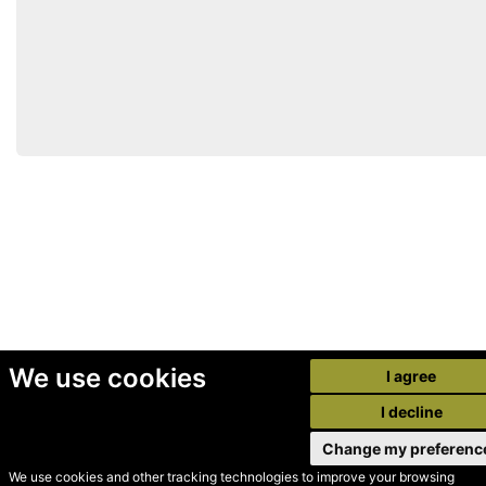
We use cookies
I agree
I decline
Change my preferenc
We use cookies and other tracking technologies to improve your browsing