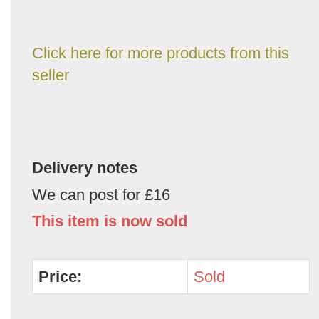
Click here for more products from this
seller
Delivery notes
We can post for £16
This item is now sold
Price:
Sold