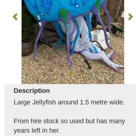
Description
Large Jellyfish around 1.5 metre wide.
From hire stock so used but has many
years left in her.