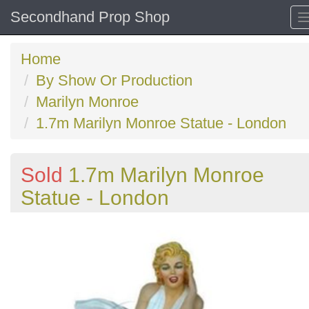
Secondhand Prop Shop
Home
By Show Or Production
Marilyn Monroe
1.7m Marilyn Monroe Statue - London
Sold
1.7m Marilyn Monroe
Statue - London
Previous
N