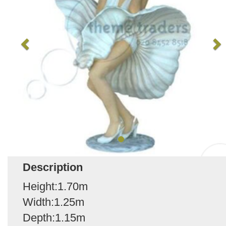
Description
Height:1.70m
Width:1.25m
Depth:1.15m