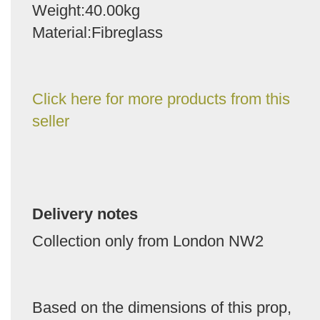
Weight:40.00kg
Material:Fibreglass
Click here for more products from this
seller
Delivery notes
Collection only from London NW2
Based on the dimensions of this prop,