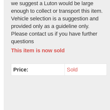
we suggest a Luton would be large
enough to collect or transport this item.
Vehicle selection is a suggestion and
provided only as a guideline only.
Please contact us if you have further
questions
This item is now sold
Price:
Sold