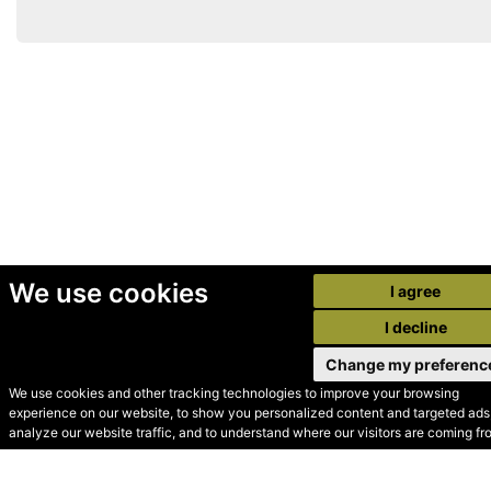
We use cookies
I agree
I decline
Change my preferenc
We use cookies and other tracking technologies to improve your browsing
experience on our website, to show you personalized content and targeted ads,
© Secondhand Websites
analyze our website traffic, and to understand where our visitors are coming fr
2026 •
Cookies
•
Privacy
•
Terms