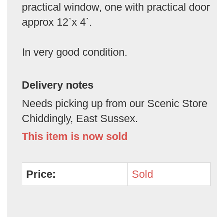
practical window, one with practical door
approx 12`x 4`.
In very good condition.
Delivery notes
Needs picking up from our Scenic Store
Chiddingly, East Sussex.
This item is now sold
Price:
Sold