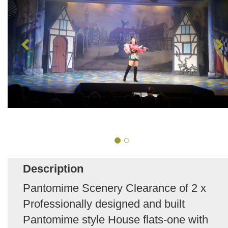
Description
Pantomime Scenery Clearance of 2 x
Professionally designed and built
Pantomime style House flats-one with