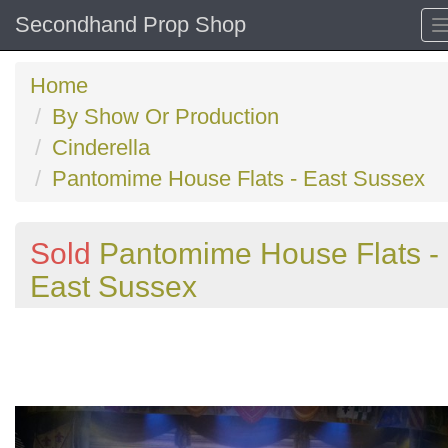
Secondhand Prop Shop
Home
By Show Or Production
Cinderella
Pantomime House Flats - East Sussex
Sold
Pantomime House Flats -
East Sussex
Previous
N