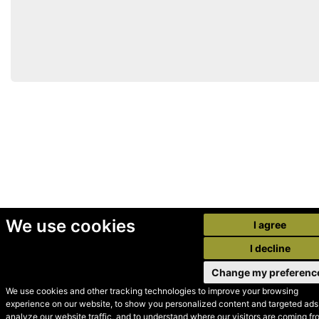
We use cookies
I agree
I decline
Change my preferenc
We use cookies and other tracking technologies to improve your browsing
experience on our website, to show you personalized content and targeted ads,
© Secondhand Websites
analyze our website traffic, and to understand where our visitors are coming fr