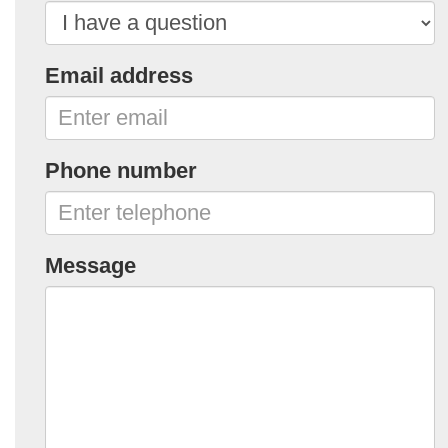
Email address
Phone number
Message