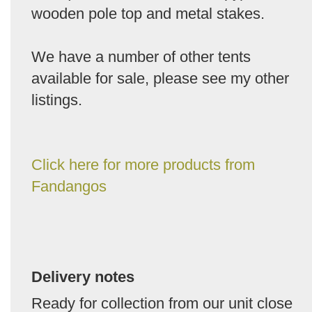
wooden pole top and metal stakes.
We have a number of other tents
available for sale, please see my other
listings.
Click here for more products from
Fandangos
Delivery notes
Ready for collection from our unit close