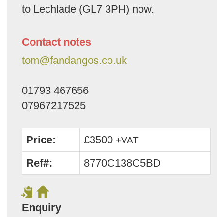
to Lechlade (GL7 3PH) now.
Contact notes
tom@fandangos.co.uk
01793 467656
07967217525
Price:
£3500
+VAT
Ref#:
8770C138C5BD
Enquiry