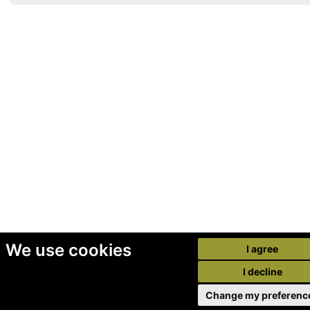
We use cookies
I agree
I decline
Change my preferenc