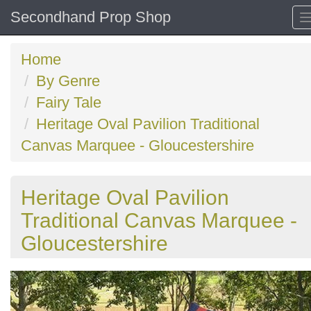
Secondhand Prop Shop
Home
By Genre
Fairy Tale
Heritage Oval Pavilion Traditional
Canvas Marquee - Gloucestershire
Heritage Oval Pavilion
Traditional Canvas Marquee -
Gloucestershire
Previous
N