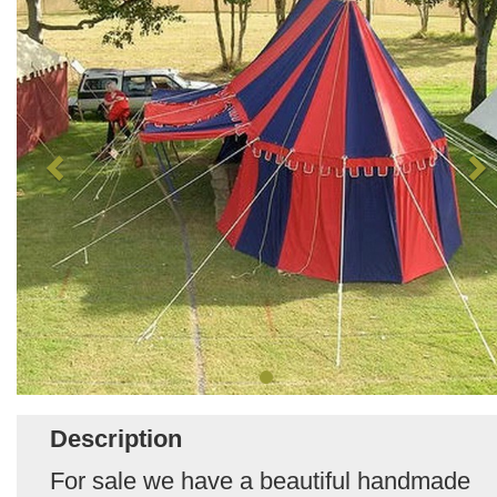
Description
For sale we have a beautiful handmade