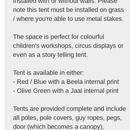
installed with or without walls. Please
note this tent must be installed on grass
/ where you're able to use metal stakes.
The space is perfect for colourful
children's workshops, circus displays or
even as a story telling tent.
Tent is available in either:
- Red / Blue with a Beela internal print
- Olive Green with a Jaal internal print
Tents are provided complete and include
all poles, pole covers, guy ropes, pegs,
door (which becomes a canopy),