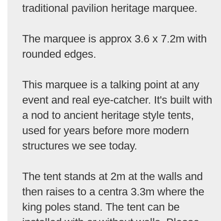
traditional pavilion heritage marquee.
The marquee is approx 3.6 x 7.2m with
rounded edges.
This marquee is a talking point at any
event and real eye-catcher. It's built with
a nod to ancient heritage style tents,
used for years before more modern
structures we see today.
The tent stands at 2m at the walls and
then raises to a centra 3.3m where the
king poles stand. The tent can be