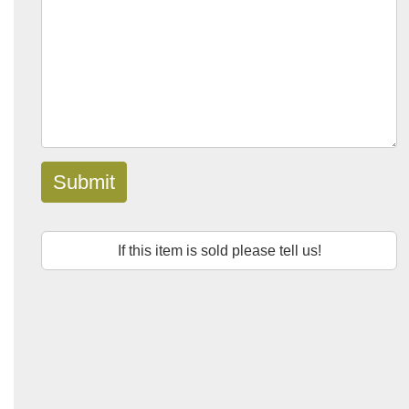
Submit
If this item is sold please tell us!