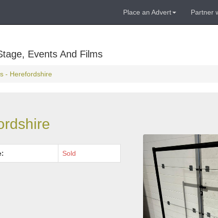
Place an Advert
Partner 
Stage, Events And Films
s - Herefordshire
ordshire
e:
Sold