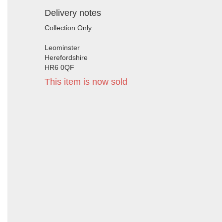
Delivery notes
Collection Only
Leominster
Herefordshire
HR6 0QF
This item is now sold