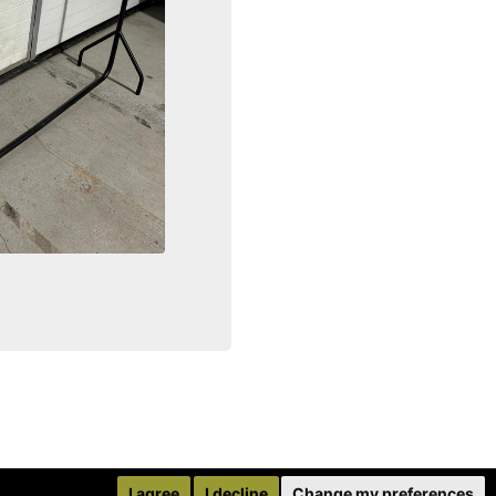
I agree
I decline
Change my preferences