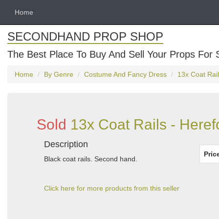
Home
SECONDHAND PROP SHOP
The Best Place To Buy And Sell Your Props For 
Home
By Genre
Costume And Fancy Dress
13x Coat Rail
Sold
13x Coat Rails - Heref
Description
Pric
Black coat rails. Second hand.
Click here for more products from this seller