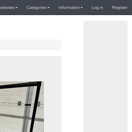
websites
Categories
Information
Log in
Register