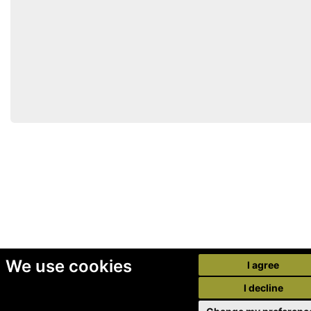
We use cookies
I agree
I decline