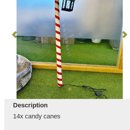
Description
14x candy canes