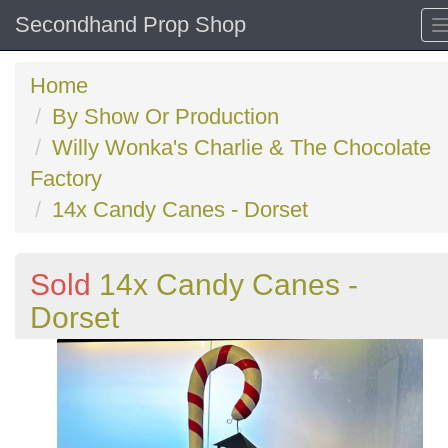
Secondhand Prop Shop
Home
By Show Or Production
Willy Wonka's Charlie & The Chocolate
Factory
14x Candy Canes - Dorset
Sold
14x Candy Canes -
Dorset
Previous
N