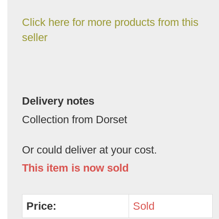
Click here for more products from this
seller
Delivery notes
Collection from Dorset
Or could deliver at your cost.
This item is now sold
Price:
Sold