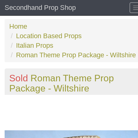
Secondhand Prop Shop
Home
Location Based Props
Italian Props
Roman Theme Prop Package - Wiltshire
Sold
Roman Theme Prop
Package - Wiltshire
Previous
N