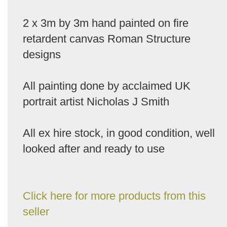
2 x 3m by 3m hand painted on fire
retardent canvas Roman Structure
designs
All painting done by acclaimed UK
portrait artist Nicholas J Smith
All ex hire stock, in good condition, well
looked after and ready to use
Click here for more products from this
seller