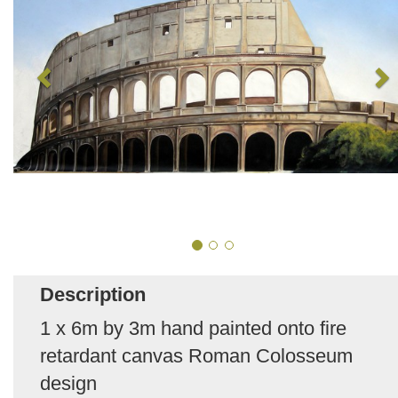
Description
1 x 6m by 3m hand painted onto fire
retardant canvas Roman Colosseum
design