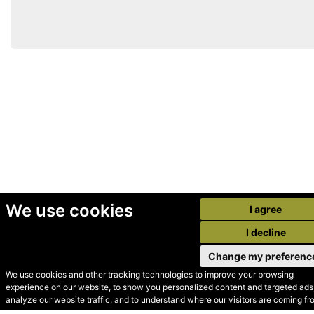
We use cookies
I agree
I decline
Change my preferenc
We use cookies and other tracking technologies to improve your browsing
experience on our website, to show you personalized content and targeted ads,
© Secondhand Websites
analyze our website traffic, and to understand where our visitors are coming fr