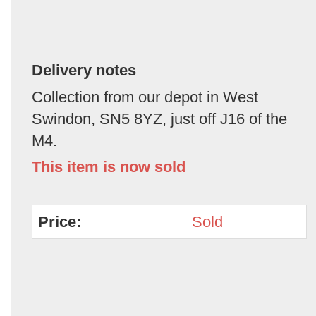
Delivery notes
Collection from our depot in West
Swindon, SN5 8YZ, just off J16 of the
M4.
This item is now sold
Price:
Sold