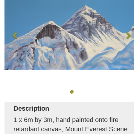
Description
1 x 6m by 3m, hand painted onto fire
retardant canvas, Mount Everest Scene