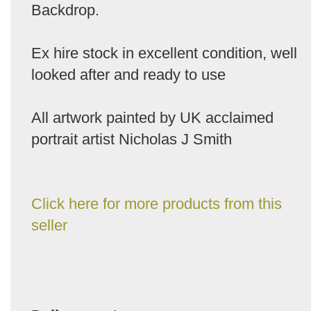
Backdrop.
Ex hire stock in excellent condition, well
looked after and ready to use
All artwork painted by UK acclaimed
portrait artist Nicholas J Smith
Click here for more products from this
seller