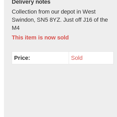
Delivery notes
Collection from our depot in West
Swindon, SN5 8YZ. Just off J16 of the
M4
This item is now sold
Price:
Sold