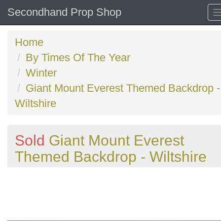
Secondhand Prop Shop
Home
By Times Of The Year
Winter
Giant Mount Everest Themed Backdrop -
Wiltshire
Sold
Giant Mount Everest
Themed Backdrop - Wiltshire
Previous
N