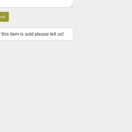
mit
f this item is sold please tell us!