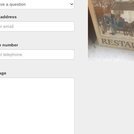
 address
e number
age