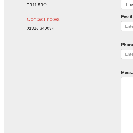
TR11 5RQ
Email
Contact notes
01326 340034
Phon
Mess