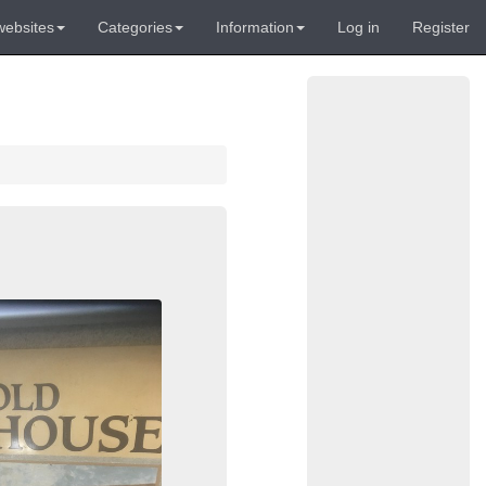
websites
Categories
Information
Log in
Register