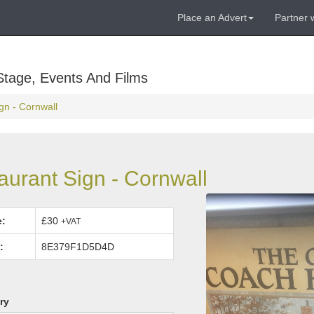
Place an Advert
Partner 
Stage, Events And Films
n - Cornwall
urant Sign - Cornwall
e:
£30
+VAT
:
8E379F1D5D4D
ry