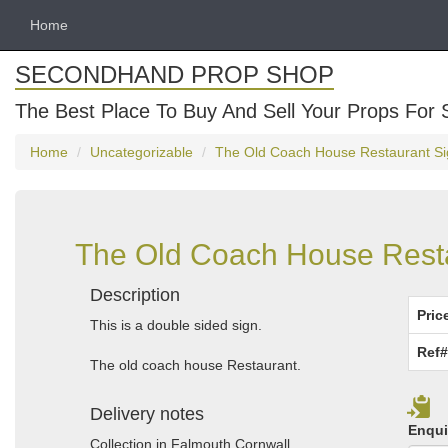
Home
SECONDHAND PROP SHOP
The Best Place To Buy And Sell Your Props For 
Home
Uncategorizable
The Old Coach House Restaurant Sig
The Old Coach House Resta
Description
Pric
This is a double sided sign.
Ref#
The old coach house Restaurant.
Delivery notes
Enqui
Collection in Falmouth Cornwall