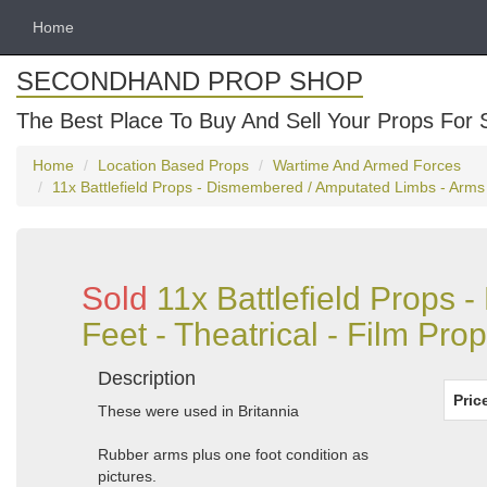
Home
SECONDHAND PROP SHOP
The Best Place To Buy And Sell Your Props For 
Home
Location Based Props
Wartime And Armed Forces
11x Battlefield Props - Dismembered / Amputated Limbs - Arms - 
Sold
11x Battlefield Props
Feet - Theatrical - Film Prop
Description
Pric
These were used in Britannia
Rubber arms plus one foot condition as
pictures.