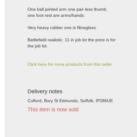
One ball jointed arm one pair less thumb,
one foot rest are arms/hands.
Very heavy rubber one is fibreglass.
Battlefield realistic. 11 in job lot the price is for
the job lot.
Click here for more products from this seller
Delivery notes
Culford, Bury St Edmunds, Suffolk, IP286UE
This item is now sold