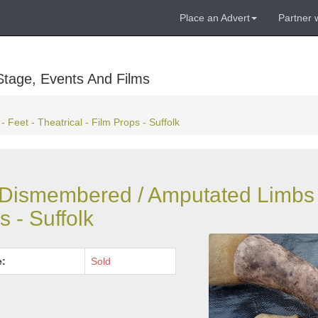
Place an Advert
Partner 
Stage, Events And Films
Feet - Theatrical - Film Props - Suffolk
 - Dismembered / Amputated Limbs 
s - Suffolk
e:
Sold