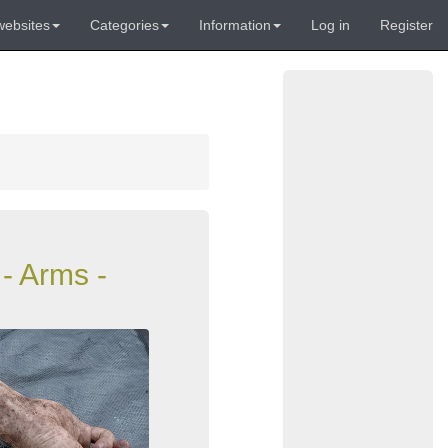
websites
Categories
Information
Log in
Register
- Arms -