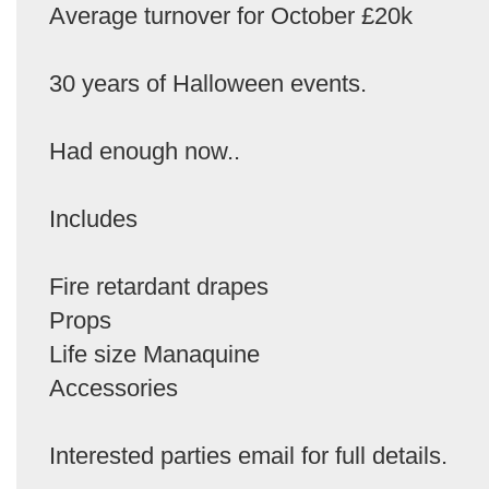
Average turnover for October £20k
30 years of Halloween events.
Had enough now..
Includes
Fire retardant drapes
Props
Life size Manaquine
Accessories
Interested parties email for full details.