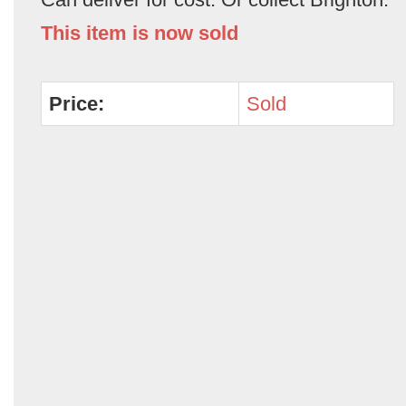
This item is now sold
Price:
Sold