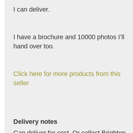
I can deliver.
I have a brochure and 10000 photos I’ll
hand over too.
Click here for more products from this
seller
Delivery notes
Can deliver for cost. Or collect Brighton.