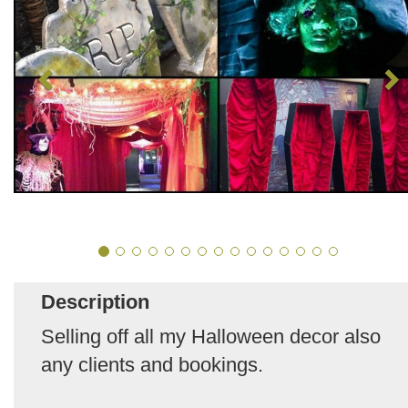
Description
Selling off all my Halloween decor also
any clients and bookings.