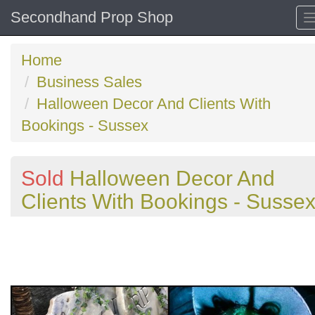
Secondhand Prop Shop
Home
Business Sales
Halloween Decor And Clients With
Bookings - Sussex
Sold
Halloween Decor And
Clients With Bookings - Susse
Previous
N