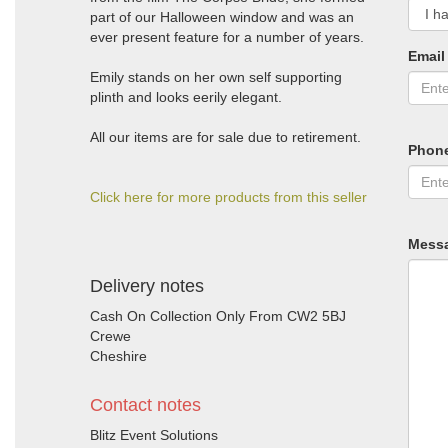
part of our Halloween window and was an
ever present feature for a number of years.
Email
Emily stands on her own self supporting
plinth and looks eerily elegant.
All our items are for sale due to retirement.
Phon
Click here for more products from this seller
Mess
Delivery notes
Cash On Collection Only From CW2 5BJ
Crewe
Cheshire
Contact notes
Blitz Event Solutions