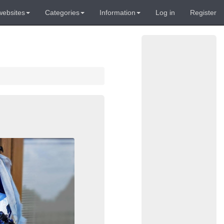
websites
Categories
Information
Log in
Register