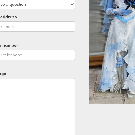
 address
e number
age