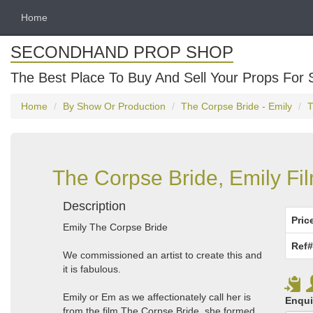
Home
SECONDHAND PROP SHOP
The Best Place To Buy And Sell Your Props For 
Home
By Show Or Production
The Corpse Bride - Emily
T
The Corpse Bride, Emily Fi
Description
Pric
Emily The Corpse Bride
Ref#
We commissioned an artist to create this and
it is fabulous.
Emily or Em as we affectionately call her is
Enqui
from the film The Corpse Bride, she formed