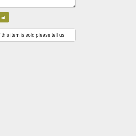
mit
f this item is sold please tell us!