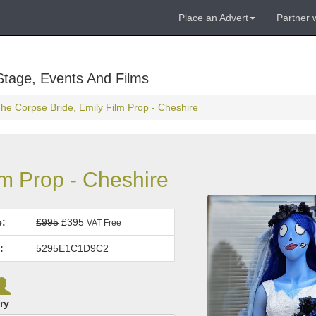
Place an Advert
Partner 
Stage, Events And Films
he Corpse Bride, Emily Film Prop - Cheshire
lm Prop - Cheshire
e:
£995
£395
VAT Free
:
5295E1C1D9C2
ry