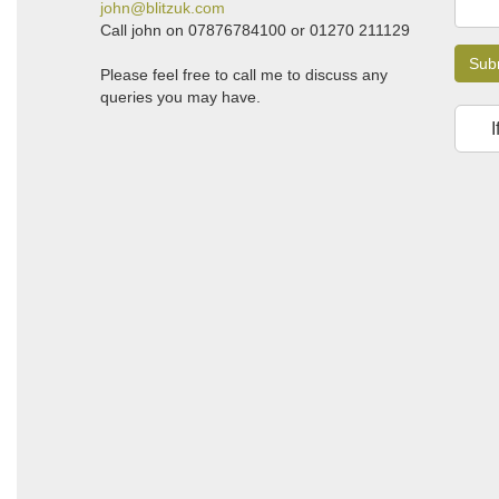
john@blitzuk.com
Call john on 07876784100 or 01270 211129
Sub
Please feel free to call me to discuss any
queries you may have.
I