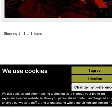
Showing 1 - 1 of 1 items
We use cookies
I agree
I decline
Change my preferenc
We use cookies and other tracking technologies to improve your browsing
experience on our website, to show you personalized content and targeted ads,
© Secondhand Websites
analyze our website traffic, and to understand where our visitors are coming fr
2026 •
Cookies
•
Privacy
•
Terms