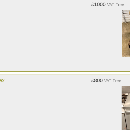
£1000
VAT Free
ex
£800
VAT Free