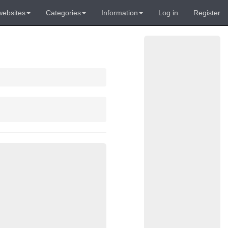
websites
Categories
Information
Log in
Register