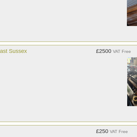
East Sussex
£2500
VAT Free
£250
VAT Free