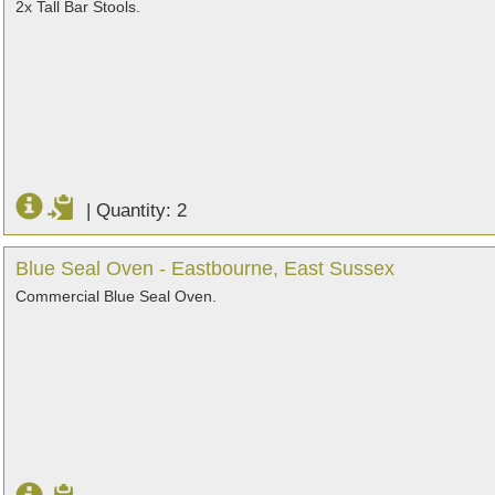
2x Tall Bar Stools.
|
Quantity: 2
Blue Seal Oven - Eastbourne, East Sussex
Commercial Blue Seal Oven.