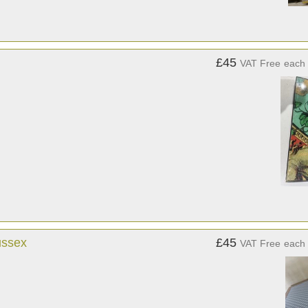
£45
VAT Free
each
ussex
£45
VAT Free
each