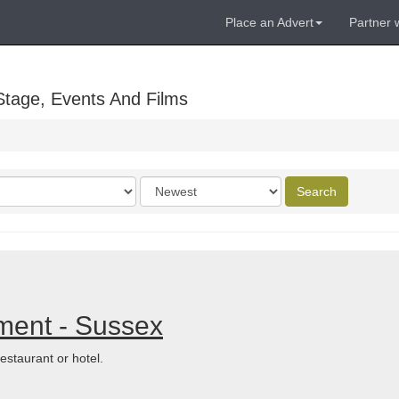
Place an Advert
Partner 
Stage, Events And Films
Order
Search
by
ment - Sussex
estaurant or hotel.