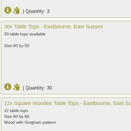
|
Quantity: 3
30x Table Tops - Eastbourne, East Sussex
30 table tops available
Size 60 by 50
|
Quantity: 30
12x Square Wooden Table Tops - Eastbourne, East S
12 table tops
Size 60 by 60
Wood with Gingham pattern