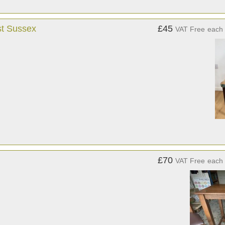
st Sussex
£45
VAT Free
each
£70
VAT Free
each