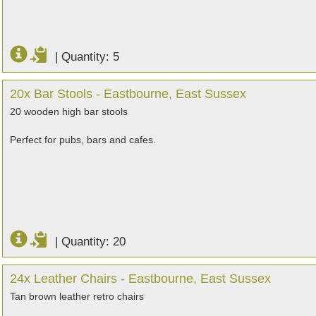
|
Quantity: 5
20x Bar Stools - Eastbourne, East Sussex
20 wooden high bar stools
Perfect for pubs, bars and cafes.
|
Quantity: 20
24x Leather Chairs - Eastbourne, East Sussex
Tan brown leather retro chairs