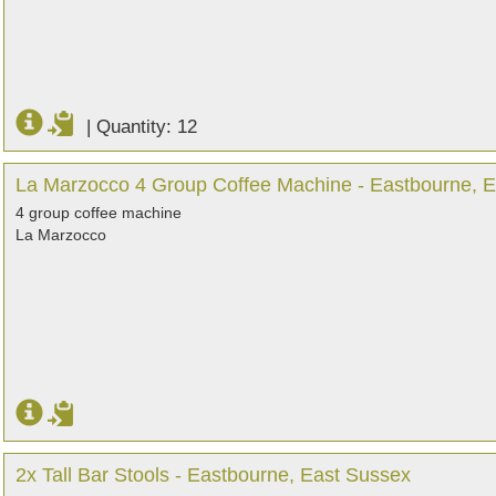
|
Quantity: 12
La Marzocco 4 Group Coffee Machine - Eastbourne, 
4 group coffee machine
La Marzocco
2x Tall Bar Stools - Eastbourne, East Sussex