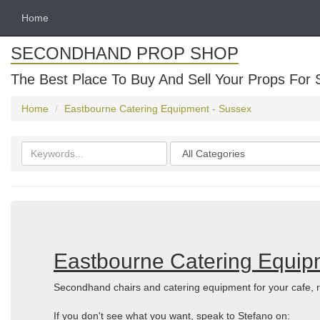
Home
SECONDHAND PROP SHOP
The Best Place To Buy And Sell Your Props For 
Home
Eastbourne Catering Equipment - Sussex
Search
Categories
keywords
Eastbourne Catering Equip
Secondhand chairs and catering equipment for your cafe, r
If you don't see what you want, speak to Stefano on: