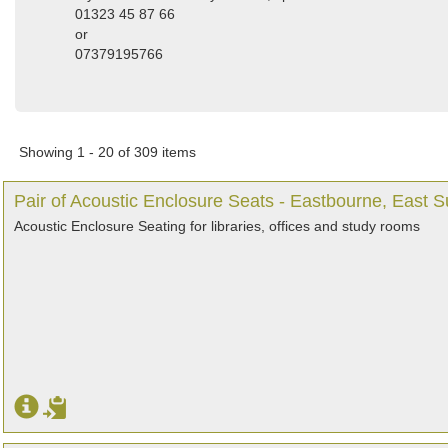
01323 45 87 66
or
07379195766
Showing 1 - 20 of 309 items
Pair of Acoustic Enclosure Seats - Eastbourne, East 
Acoustic Enclosure Seating for libraries, offices and study rooms