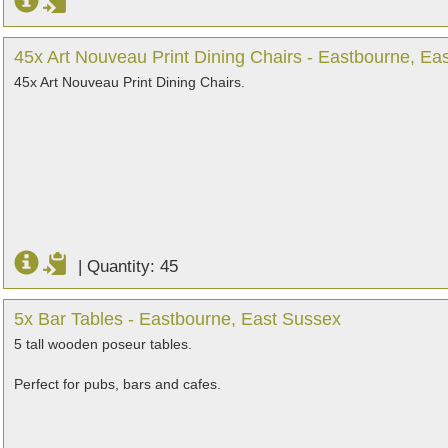
45x Art Nouveau Print Dining Chairs - Eastbourne, Ea
45x Art Nouveau Print Dining Chairs.
|
Quantity: 45
5x Bar Tables - Eastbourne, East Sussex
5 tall wooden poseur tables.
Perfect for pubs, bars and cafes.