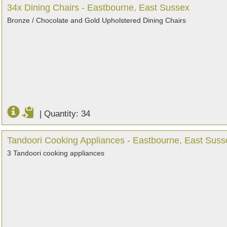
34x Dining Chairs - Eastbourne, East Sussex
Bronze / Chocolate and Gold Upholstered Dining Chairs
|
Quantity: 34
Tandoori Cooking Appliances - Eastbourne, East Suss
3 Tandoori cooking appliances