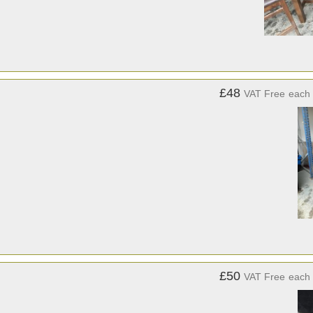
£48
VAT Free
each
£50
VAT Free
each