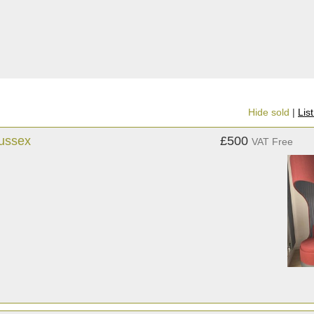
Hide sold
|
Lis
Sussex
£500
VAT Free