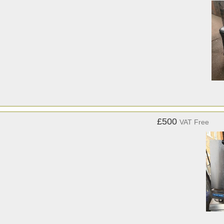
£500
VAT Free