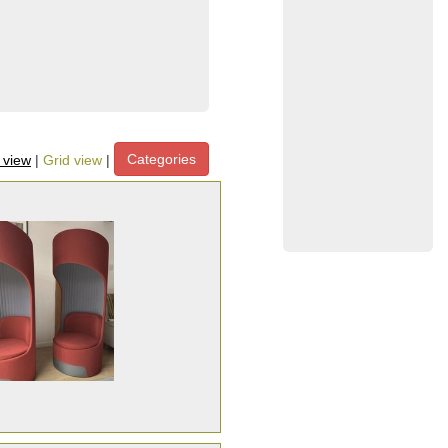
Categories
t view
|
Grid view
|