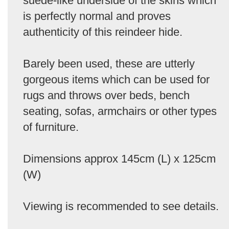
suede-like underside of the skins which
is perfectly normal and proves
authenticity of this reindeer hide.
Barely been used, these are utterly
gorgeous items which can be used for
rugs and throws over beds, bench
seating, sofas, armchairs or other types
of furniture.
Dimensions approx 145cm (L) x 125cm
(W)
Viewing is recommended to see details.