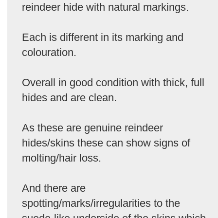
reindeer hide with natural markings.
Each is different in its marking and
colouration.
Overall in good condition with thick, full
hides and are clean.
As these are genuine reindeer
hides/skins these can show signs of
molting/hair loss.
And there are
spotting/marks/irregularities to the