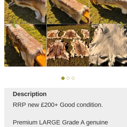
Description
RRP new £200+ Good condition.
Premium LARGE Grade A genuine