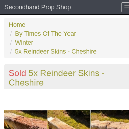
Secondhand Prop Shop
Home
By Times Of The Year
Winter
5x Reindeer Skins - Cheshire
Sold
5x Reindeer Skins -
Cheshire
Previous
N