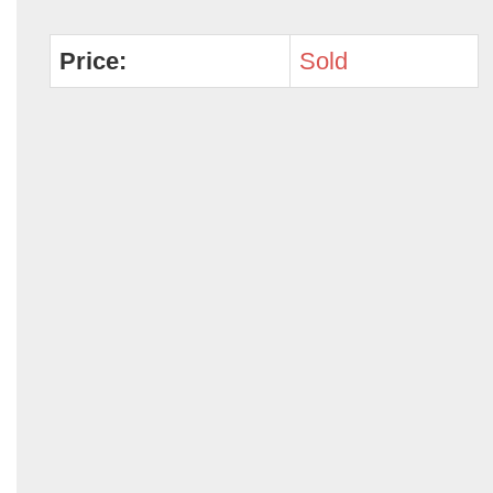
Price:
Sold