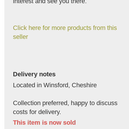
interest and see you there.
Click here for more products from this
seller
Delivery notes
Located in Winsford, Cheshire
Collection preferred, happy to discuss
costs for delivery.
This item is now sold