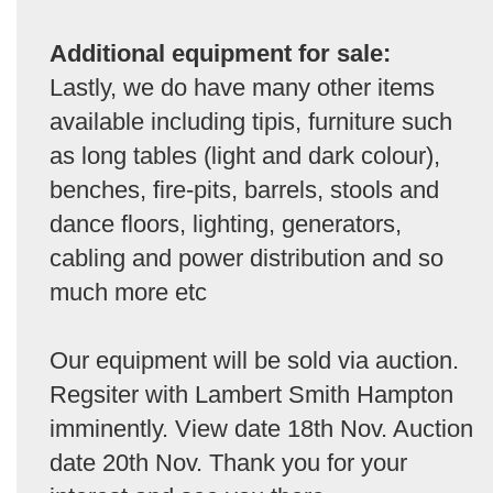
Additional equipment for sale:
Lastly, we do have many other items
available including tipis, furniture such
as long tables (light and dark colour),
benches, fire-pits, barrels, stools and
dance floors, lighting, generators,
cabling and power distribution and so
much more etc
Our equipment will be sold via auction.
Regsiter with Lambert Smith Hampton
imminently. View date 18th Nov. Auction
date 20th Nov. Thank you for your