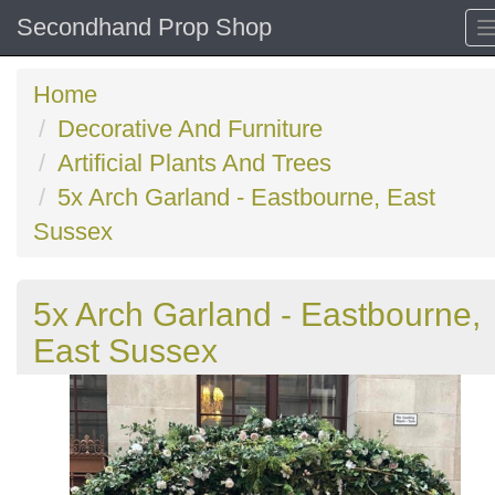
Secondhand Prop Shop
Home
Decorative And Furniture
Artificial Plants And Trees
5x Arch Garland - Eastbourne, East
Sussex
5x Arch Garland - Eastbourne,
East Sussex
Previous
N