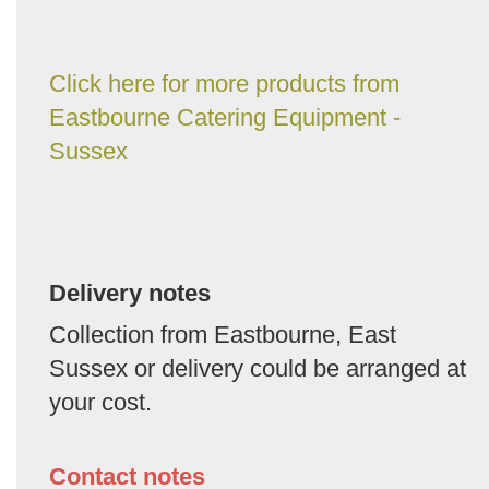
Click here for more products from
Eastbourne Catering Equipment -
Sussex
Delivery notes
Collection from Eastbourne, East
Sussex or delivery could be arranged at
your cost.
Contact notes