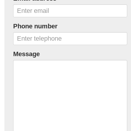
Phone number
Message