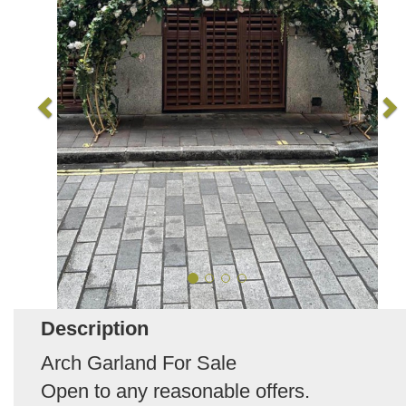
Description
Arch Garland For Sale
Open to any reasonable offers.