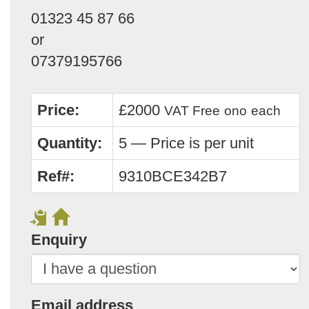
01323 45 87 66
or
07379195766
Price:
£2000
VAT Free
ono
each
Quantity:
5 — Price is per unit
Ref#:
9310BCE342B7
Enquiry
Email address