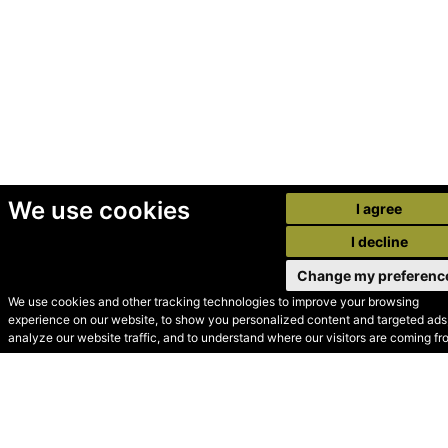
We use cookies
I agree
I decline
Change my preferenc
We use cookies and other tracking technologies to improve your browsing
experience on our website, to show you personalized content and targeted ads,
© Secondhand Websites
analyze our website traffic, and to understand where our visitors are coming fr
2026 •
Cookies
•
Privacy
•
Terms