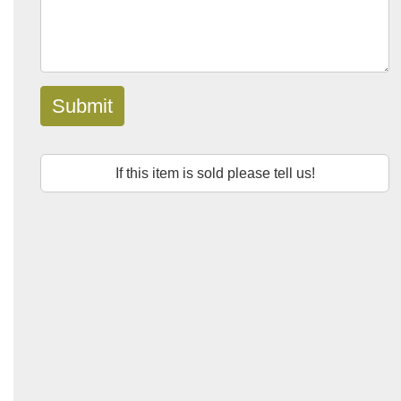
Submit
If this item is sold please tell us!