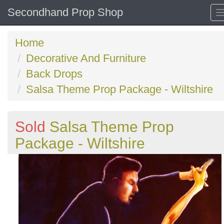
Secondhand Prop Shop
Home
Decorative And Furniture
Back Drops
Salsa Theme Prop Package - Wiltshire
Sold
Salsa Theme Prop
Package - Wiltshire
Previous
N