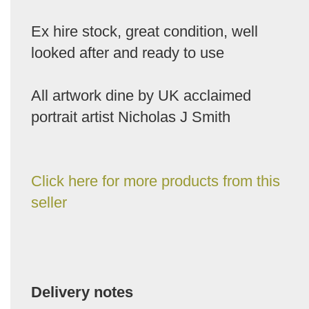
Ex hire stock, great condition, well
looked after and ready to use
All artwork dine by UK acclaimed
portrait artist Nicholas J Smith
Click here for more products from this
seller
Delivery notes