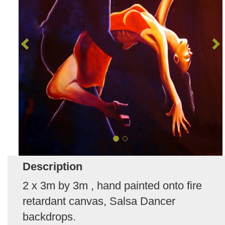
Description
2 x 3m by 3m , hand painted onto fire
retardant canvas, Salsa Dancer
backdrops.