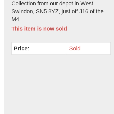
Collection from our depot in West
Swindon, SN5 8YZ, just off J16 of the
M4.
This item is now sold
Price:
Sold