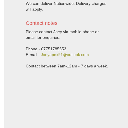
We can deliver Nationwide. Delivery charges
will apply.
Contact notes
Please contact Joey via mobile phone or
email for enquiries.
Phone - 07751785653
E-mail -
Joeyapex91@outlook.com
Contact between 7am-12am - 7 days a week.