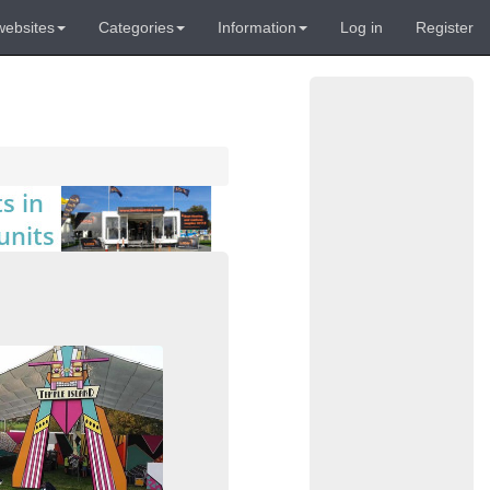
websites
Categories
Information
Log in
Register