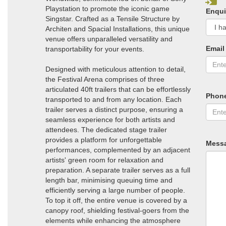
Playstation to promote the iconic game
Enqui
Singstar. Crafted as a Tensile Structure by
Architen and Spacial Installations, this unique
venue offers unparalleled versatility and
Email
transportability for your events.
Designed with meticulous attention to detail,
the Festival Arena comprises of three
articulated 40ft trailers that can be effortlessly
Phon
transported to and from any location. Each
trailer serves a distinct purpose, ensuring a
seamless experience for both artists and
attendees. The dedicated stage trailer
provides a platform for unforgettable
Mess
performances, complemented by an adjacent
artists' green room for relaxation and
preparation. A separate trailer serves as a full
length bar, minimising queuing time and
efficiently serving a large number of people.
To top it off, the entire venue is covered by a
canopy roof, shielding festival-goers from the
elements while enhancing the atmosphere