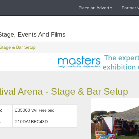
Place an Advert
Partner 
Stage, Events And Films
- Stage & Bar Setup
val Arena - Stage & Bar Setup
e:
£35000
VAT Free
ono
:
210DA1BEC43D