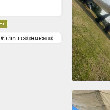
mit
f this item is sold please tell us!