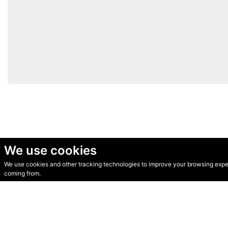
We use cookies
We use cookies and other tracking technologies to improve your browsing experi
© Secondhand Websites 2026 •
Cookies
•
Privacy
•
Terms
coming from.