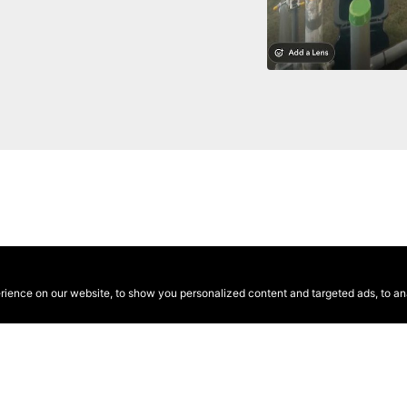
ence on our website, to show you personalized content and targeted ads, to anal