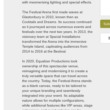
with mesmerising lighting and special effects.
The Festival Arena first made waves at
Glastonbury in 2010, known then as
Cocktails and Dreams. Its success continued
Sub
as it journeyed across numerous events and
festivals over the next two years. In 2013, the
visionary team at Spacial Installations
I
transformed the Arena into the immersive
Temple Island, captivating audiences from
2014 to 2016 at the Bestival.
In 2020, Equalizer Productions took
ownership of this spectacular venue,
reimagining and modernising it to create a
truly versatile space that can travel across
the country. Today, the Festival Arena stands
as a blank canvas, ready to be tailored to
your unique branding and seamlessly
integrated into your event. Its adaptable
nature allows for multiple configurations,
while additional features like VIP areas, stage