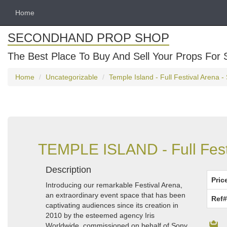
Home
SECONDHAND PROP SHOP
The Best Place To Buy And Sell Your Props For 
Home
Uncategorizable
Temple Island - Full Festival Arena 
TEMPLE ISLAND - Full Festi
Description
Pric
Introducing our remarkable Festival Arena,
an extraordinary event space that has been
Ref#
captivating audiences since its creation in
2010 by the esteemed agency Iris
Worldwide, commissioned on behalf of Sony