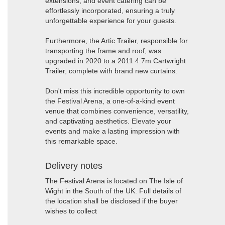
extensions, and event catering can be
effortlessly incorporated, ensuring a truly
unforgettable experience for your guests.
Furthermore, the Artic Trailer, responsible for
transporting the frame and roof, was
upgraded in 2020 to a 2011 4.7m Cartwright
Trailer, complete with brand new curtains.
Don't miss this incredible opportunity to own
the Festival Arena, a one-of-a-kind event
venue that combines convenience, versatility,
and captivating aesthetics. Elevate your
events and make a lasting impression with
this remarkable space.
Delivery notes
The Festival Arena is located on The Isle of
Wight in the South of the UK. Full details of
the location shall be disclosed if the buyer
wishes to collect