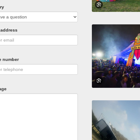
ry
 address
e number
age