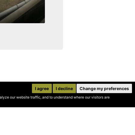
I agree
I decline
Change my preferences
yze our website traffic, and to understand where our visitors are