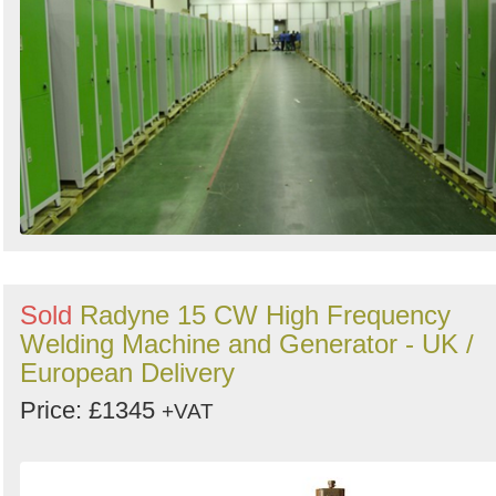
Sold
Radyne 15 CW High Frequency
Welding Machine and Generator - UK /
European Delivery
Price: £1345
+VAT