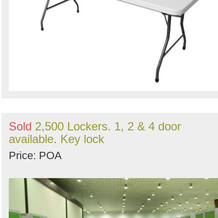
Sold
2,500 Lockers. 1, 2 & 4 door
available. Key lock
Price: POA