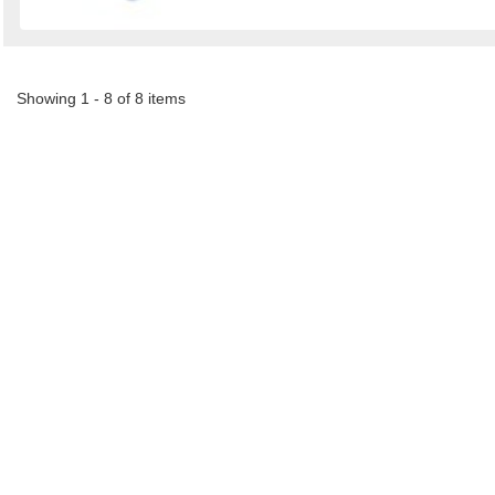
Showing 1 - 8 of 8 items