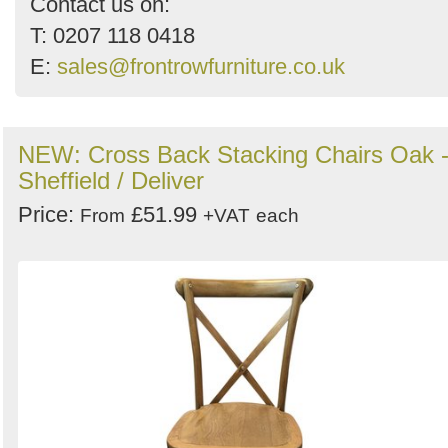
Contact us on:
T: 0207 118 0418
E:
sales@frontrowfurniture.co.uk
NEW: Cross Back Stacking Chairs Oak 
Sheffield / Deliver
Price:
£51.99
From
+VAT
each