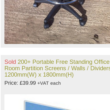
Sold
200+ Portable Free Standing Office
Room Partition Screens / Walls / Divider
1200mm(W) x 1800mm(H)
Price: £39.99
+VAT
each