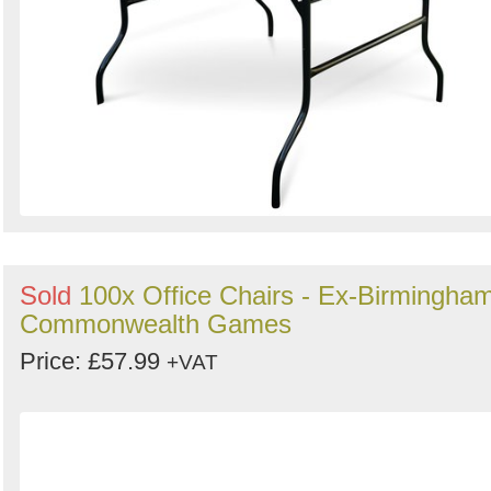
Sold
100x Office Chairs - Ex-Birmingha
Commonwealth Games
Price: £57.99
+VAT