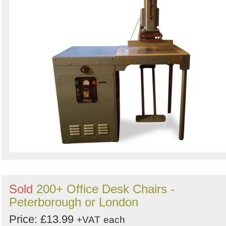
Sold
200+ Office Desk Chairs -
Peterborough or London
Price: £13.99
+VAT
each