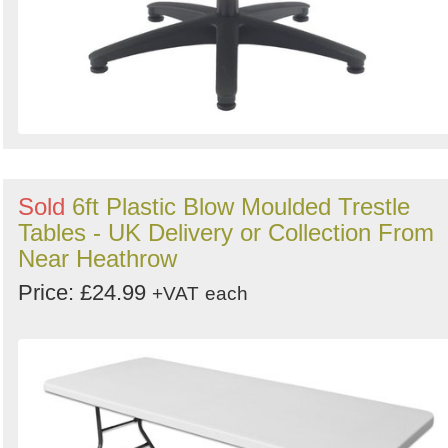
Sold
6ft Plastic Blow Moulded Trestle
Tables - UK Delivery or Collection From
Near Heathrow
Price: £24.99
+VAT
each