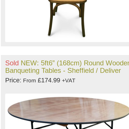
Sold
NEW: 5ft6” (168cm) Round Woode
Banqueting Tables - Sheffield / Deliver
Price:
£174.99
From
+VAT