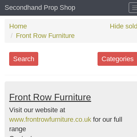
Secondhand Prop Shop
Home
Hide sol
Front Row Furniture
Search
Categories
Search
keywords
Categories
Front Row Furniture
Visit our website at
Order
www.frontrowfurniture.co.uk
for our full
by
range
Search