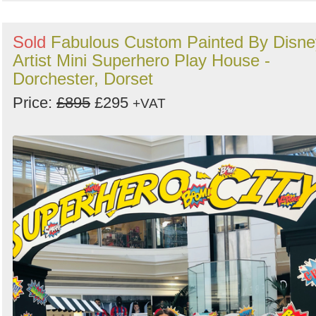
Sold
Fabulous Custom Painted By Disne
Artist Mini Superhero Play House -
Dorchester, Dorset
Price:
£895
£295
+VAT