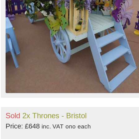
Sold
2x Thrones - Bristol
Price: £648
inc. VAT
ono
each