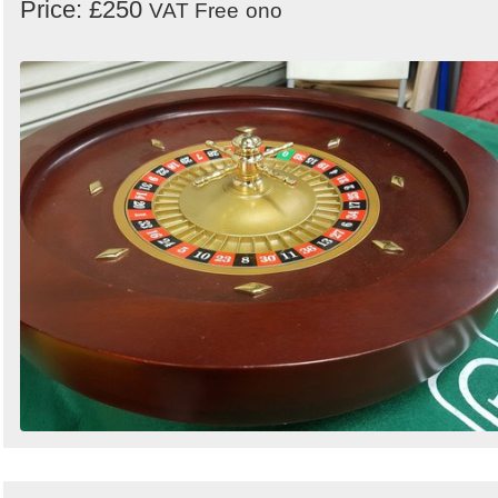
Price: £250
VAT Free
ono