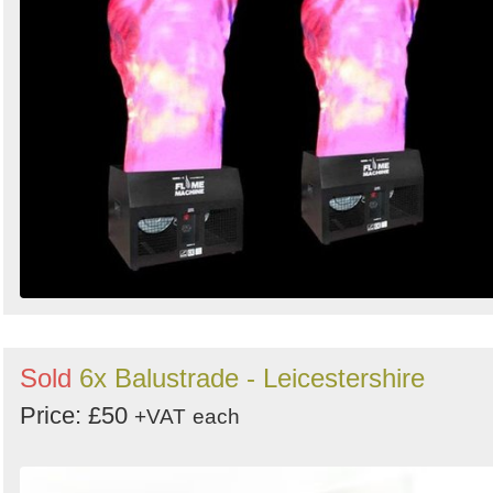
Sold
6x Balustrade - Leicestershire
Price: £50
+VAT
each