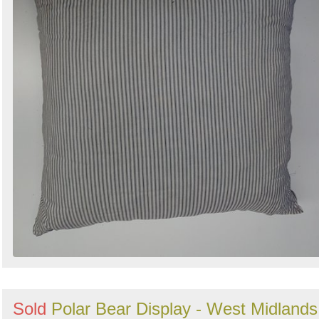
Sold
Polar Bear Display - West Midlands