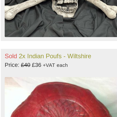
Sold
2x Indian Poufs - Wiltshire
Price:
£40
£36
+VAT
each