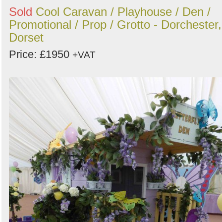
Sold
Cool Caravan / Playhouse / Den /
Promotional / Prop / Grotto - Dorchester,
Dorset
Price: £1950
+VAT