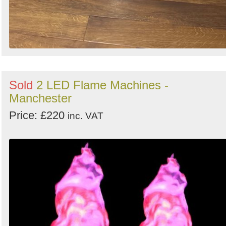
Sold
2 LED Flame Machines -
Manchester
Price: £220
inc. VAT