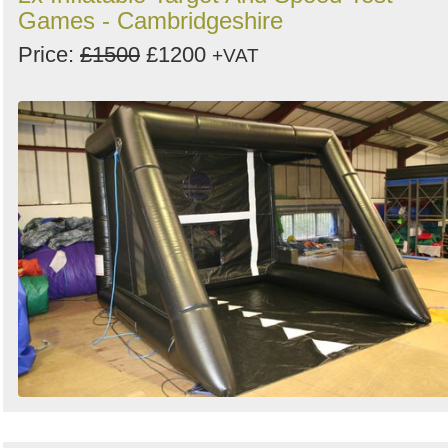
Games - Cambridgeshire
Price:
£1500
£1200
+VAT