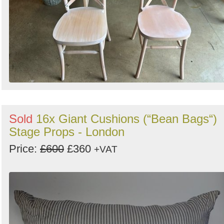
Sold
16x Giant Cushions (“Bean Bags“)
Stage Props - London
Price:
£600
£360
+VAT