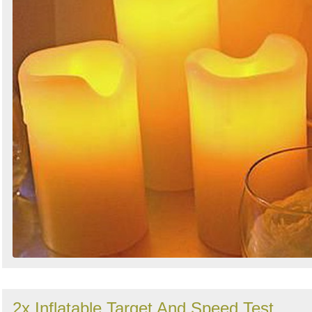
2x Inflatable Target And Speed Test