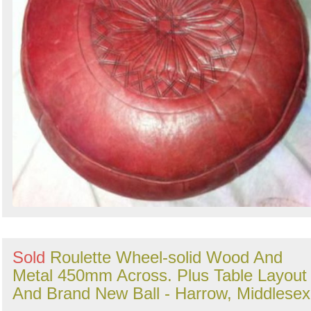
Sold
Roulette Wheel-solid Wood And
Metal 450mm Across. Plus Table Layout
And Brand New Ball - Harrow, Middlesex