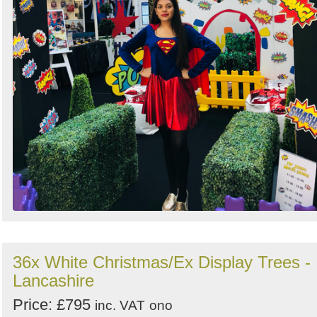
36x White Christmas/Ex Display Trees -
Lancashire
Price: £795
inc. VAT
ono