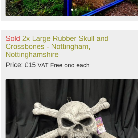
Sold
2x Large Rubber Skull and
Crossbones - Nottingham,
Nottinghamshire
Price: £15
VAT Free
ono
each