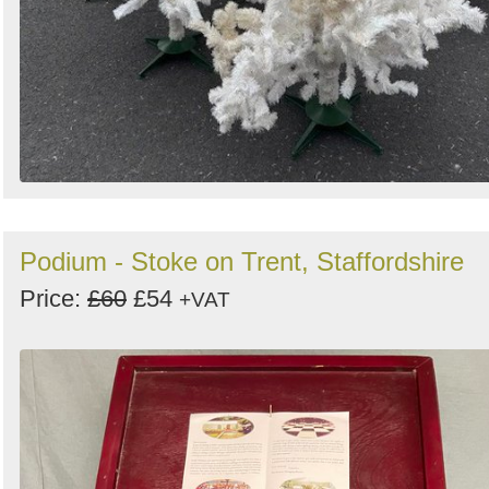
Podium - Stoke on Trent, Staffordshire
Price:
£60
£54
+VAT