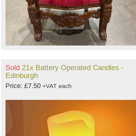
Sold
21x Battery Operated Candles -
Edinburgh
Price: £7.50
+VAT
each