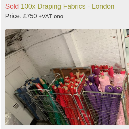
Sold
100x Draping Fabrics - London
Price: £750
+VAT
ono