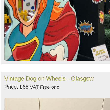
Vintage Dog on Wheels - Glasgow
Price: £65
VAT Free
ono