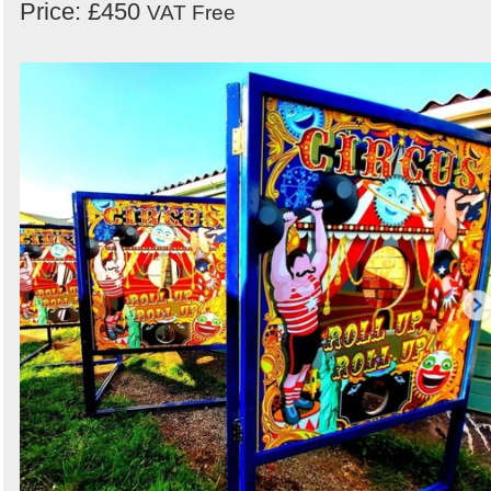
Price: £450
VAT Free