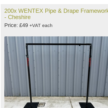
200x WENTEX Pipe & Drape Framewor
- Cheshire
Price: £49
+VAT
each