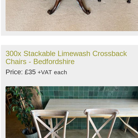
300x Stackable Limewash Crossback
Chairs - Bedfordshire
Price: £35
+VAT
each