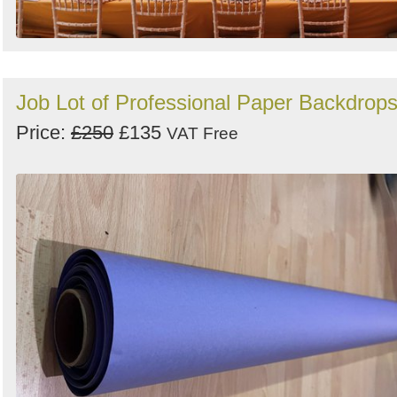
Job Lot of Professional Paper Backdrop
Price:
£250
£135
VAT Free