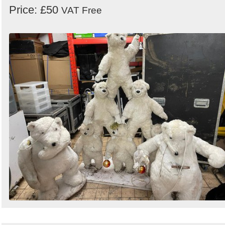
Price: £50
VAT Free