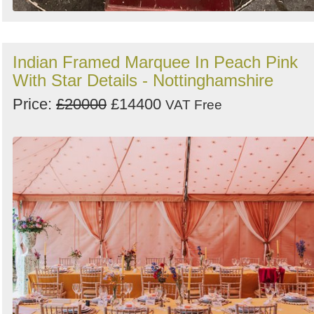
Indian Framed Marquee In Peach Pink
With Star Details - Nottinghamshire
Price:
£20000
£14400
VAT Free