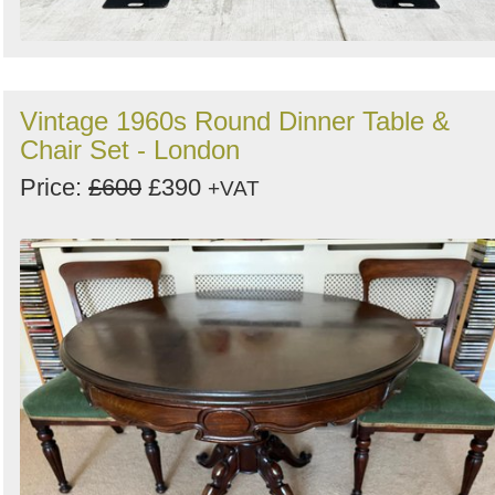
Vintage 1960s Round Dinner Table &
Chair Set - London
Price:
£600
£390
+VAT