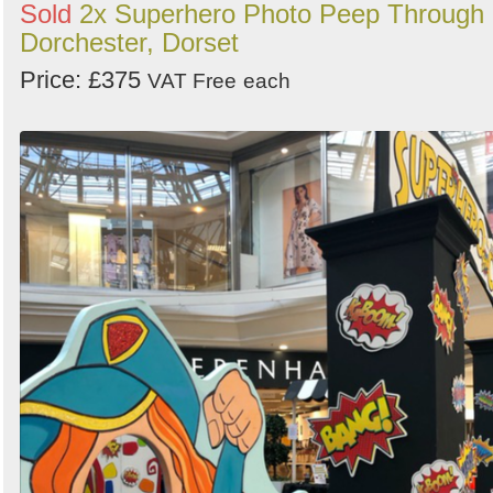
Sold
2x Superhero Photo Peep Through 
Dorchester, Dorset
Price: £375
VAT Free
each